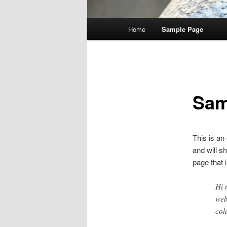
Main
Home
Sample Page
menu
Sam
This is an
and will s
page that i
Hi 
web
col