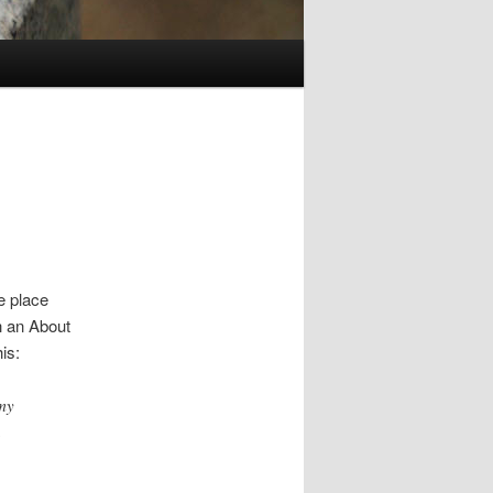
ne place
h an About
is:
 my
a