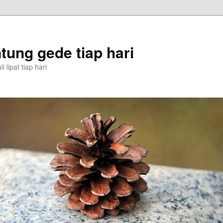
tung gede tiap hari
 lipat tiap hari