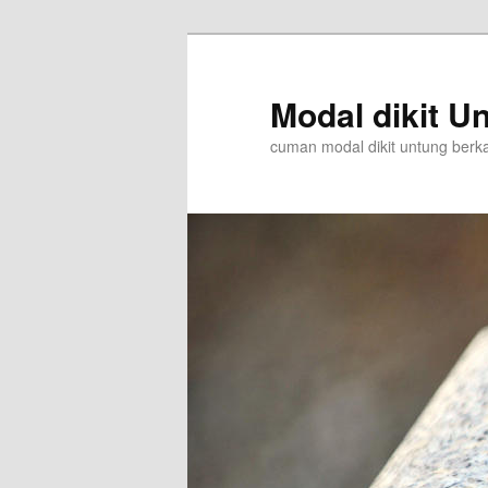
Skip
to
primary
Modal dikit Un
content
cuman modal dikit untung berkali