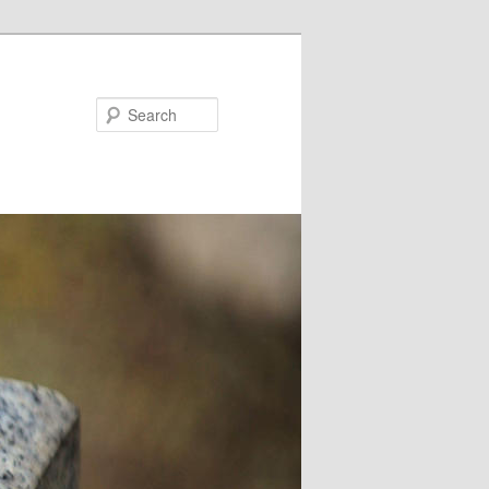
Search