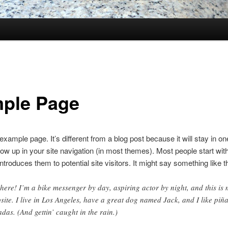
ple Page
 example page. It’s different from a blog post because it will stay in o
how up in your site navigation (in most themes). Most people start wit
ntroduces them to potential site visitors. It might say something like th
there! I’m a bike messenger by day, aspiring actor by night, and this is
site. I live in Los Angeles, have a great dog named Jack, and I like piñ
adas. (And gettin’ caught in the rain.)